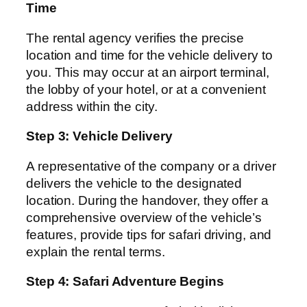
Time
The rental agency verifies the precise
location and time for the vehicle delivery to
you. This may occur at an airport terminal,
the lobby of your hotel, or at a convenient
address within the city.
Step 3: Vehicle Delivery
A representative of the company or a driver
delivers the vehicle to the designated
location. During the handover, they offer a
comprehensive overview of the vehicle’s
features, provide tips for safari driving, and
explain the rental terms.
Step 4: Safari Adventure Begins