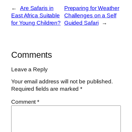
←
Are Safaris in
Preparing for Weather
East Africa Suitable
Challenges on a Self
for Young Children?
Guided Safari
→
Comments
Leave a Reply
Your email address will not be published.
Required fields are marked
*
Comment
*