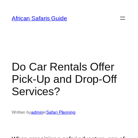
Skip
to
African Safaris Guide
content
Do Car Rentals Offer
Pick-Up and Drop-Off
Services?
Written by
admin
in
Safari Planning