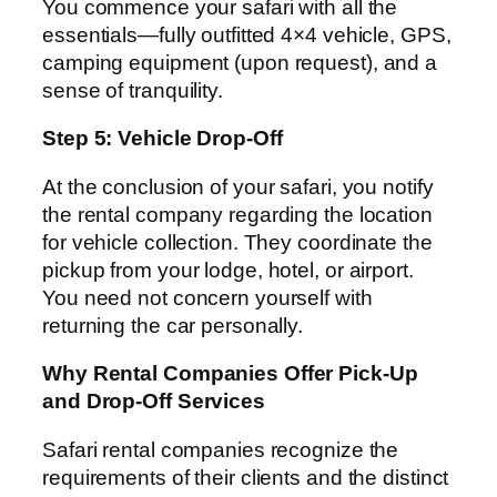
You commence your safari with all the
essentials—fully outfitted 4×4 vehicle, GPS,
camping equipment (upon request), and a
sense of tranquility.
Step 5: Vehicle Drop-Off
At the conclusion of your safari, you notify
the rental company regarding the location
for vehicle collection. They coordinate the
pickup from your lodge, hotel, or airport.
You need not concern yourself with
returning the car personally.
Why Rental Companies Offer Pick-Up
and Drop-Off Services
Safari rental companies recognize the
requirements of their clients and the distinct