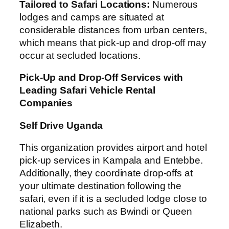
Tailored to Safari Locations:
Numerous
lodges and camps are situated at
considerable distances from urban centers,
which means that pick-up and drop-off may
occur at secluded locations.
Pick-Up and Drop-Off Services with
Leading Safari Vehicle Rental
Companies
Self Drive Uganda
This organization provides airport and hotel
pick-up services in Kampala and Entebbe.
Additionally, they coordinate drop-offs at
your ultimate destination following the
safari, even if it is a secluded lodge close to
national parks such as Bwindi or Queen
Elizabeth.