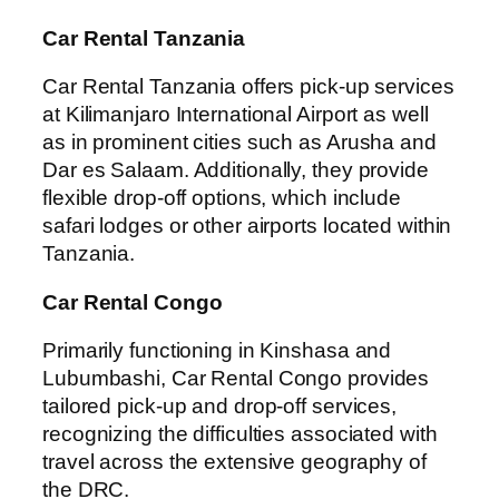
Car Rental Tanzania
Car Rental Tanzania offers pick-up services
at Kilimanjaro International Airport as well
as in prominent cities such as Arusha and
Dar es Salaam. Additionally, they provide
flexible drop-off options, which include
safari lodges or other airports located within
Tanzania.
Car Rental Congo
Primarily functioning in Kinshasa and
Lubumbashi, Car Rental Congo provides
tailored pick-up and drop-off services,
recognizing the difficulties associated with
travel across the extensive geography of
the DRC.