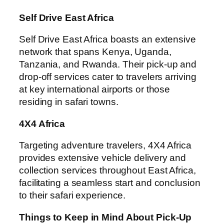
Self Drive East Africa
Self Drive East Africa boasts an extensive
network that spans Kenya, Uganda,
Tanzania, and Rwanda. Their pick-up and
drop-off services cater to travelers arriving
at key international airports or those
residing in safari towns.
4X4 Africa
Targeting adventure travelers, 4X4 Africa
provides extensive vehicle delivery and
collection services throughout East Africa,
facilitating a seamless start and conclusion
to their safari experience.
Things to Keep in Mind About Pick-Up