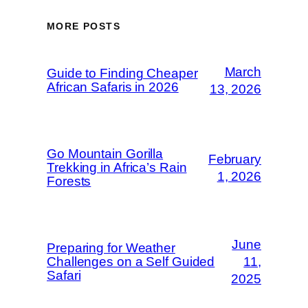
MORE POSTS
March
Guide to Finding Cheaper
African Safaris in 2026
13, 2026
Go Mountain Gorilla
February
Trekking in Africa’s Rain
1, 2026
Forests
June
Preparing for Weather
Challenges on a Self Guided
11,
Safari
2025