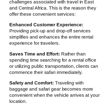
challenges associated with travel in East
and Central Africa. This is the reason they
offer these convenient services:
Enhanced Customer Experience:
Providing pick-up and drop-off services
simplifies and enhances the entire rental
experience for travelers.
Saves Time and Effort:
Rather than
spending time searching for a rental office
or utilizing public transportation, clients can
commence their safari immediately.
Safety and Comfort:
Traveling with
baggage and safari gear becomes more
convenient when the vehicle arrives at your
location.