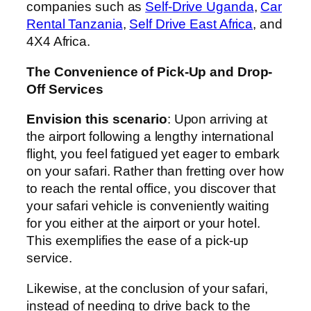
companies such as
Self-Drive Uganda
,
Car
Rental Tanzania
,
Self Drive East Africa
, and
4X4 Africa.
The Convenience of Pick-Up and Drop-
Off Services
Envision this scenario
: Upon arriving at
the airport following a lengthy international
flight, you feel fatigued yet eager to embark
on your safari. Rather than fretting over how
to reach the rental office, you discover that
your safari vehicle is conveniently waiting
for you either at the airport or your hotel.
This exemplifies the ease of a pick-up
service.
Likewise, at the conclusion of your safari,
instead of needing to drive back to the