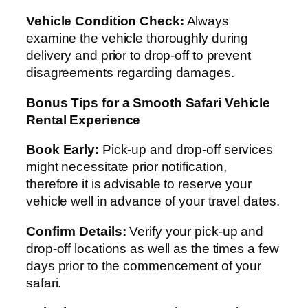
Vehicle Condition Check:
Always
examine the vehicle thoroughly during
delivery and prior to drop-off to prevent
disagreements regarding damages.
Bonus Tips for a Smooth Safari Vehicle
Rental Experience
Book Early:
Pick-up and drop-off services
might necessitate prior notification,
therefore it is advisable to reserve your
vehicle well in advance of your travel dates.
Confirm Details:
Verify your pick-up and
drop-off locations as well as the times a few
days prior to the commencement of your
safari.