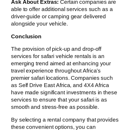
Ask About Extras:
Certain companies are
able to offer additional services such as a
driver-guide or camping gear delivered
alongside your vehicle.
Conclusion
The provision of pick-up and drop-off
services for safari vehicle rentals is an
emerging trend aimed at enhancing your
travel experience throughout Africa’s
premier safari locations. Companies such
as Self Drive East Africa, and 4X4 Africa
have made significant investments in these
services to ensure that your safari is as
smooth and stress-free as possible.
By selecting a rental company that provides
these convenient options, you can