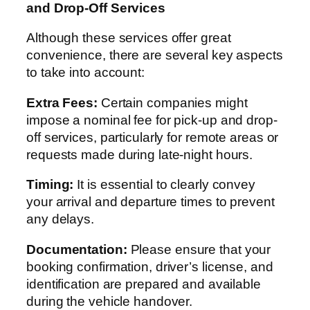
and Drop-Off Services
Although these services offer great
convenience, there are several key aspects
to take into account:
Extra Fees:
Certain companies might
impose a nominal fee for pick-up and drop-
off services, particularly for remote areas or
requests made during late-night hours.
Timing:
It is essential to clearly convey
your arrival and departure times to prevent
any delays.
Documentation:
Please ensure that your
booking confirmation, driver’s license, and
identification are prepared and available
during the vehicle handover.