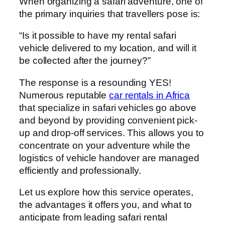
When organizing a safari adventure, one of
the primary inquiries that travellers pose is:
“Is it possible to have my rental safari
vehicle delivered to my location, and will it
be collected after the journey?”
The response is a resounding YES!
Numerous reputable
car rentals in Africa
that specialize in safari vehicles go above
and beyond by providing convenient pick-
up and drop-off services. This allows you to
concentrate on your adventure while the
logistics of vehicle handover are managed
efficiently and professionally.
Let us explore how this service operates,
the advantages it offers you, and what to
anticipate from leading safari rental