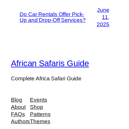
June
Do Car Rentals Offer Pick-
11,
Up and Drop-Off Services?
2025
African Safaris Guide
Complete Africa Safari Guide
Blog
Events
About
Shop
FAQs
Patterns
Authors
Themes