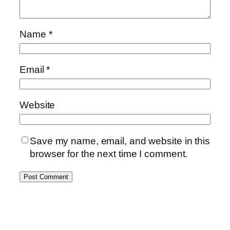
Name
*
Email
*
Website
Save my name, email, and website in this
browser for the next time I comment.