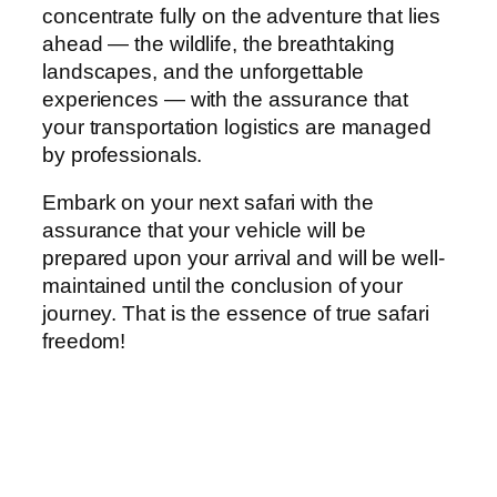
concentrate fully on the adventure that lies
ahead — the wildlife, the breathtaking
landscapes, and the unforgettable
experiences — with the assurance that
your transportation logistics are managed
by professionals.
Embark on your next safari with the
assurance that your vehicle will be
prepared upon your arrival and will be well-
maintained until the conclusion of your
journey. That is the essence of true safari
freedom!