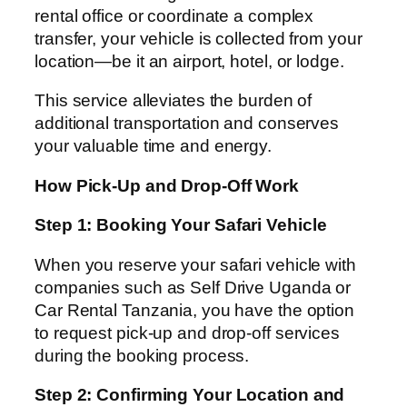
rental office or coordinate a complex
transfer, your vehicle is collected from your
location—be it an airport, hotel, or lodge.
This service alleviates the burden of
additional transportation and conserves
your valuable time and energy.
How Pick-Up and Drop-Off Work
Step 1: Booking Your Safari Vehicle
When you reserve your safari vehicle with
companies such as Self Drive Uganda or
Car Rental Tanzania, you have the option
to request pick-up and drop-off services
during the booking process.
Step 2: Confirming Your Location and