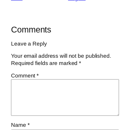
Comments
Leave a Reply
Your email address will not be published.
Required fields are marked
*
Comment
*
Name
*