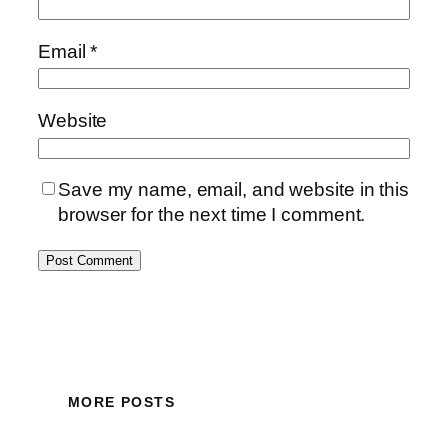
Email
*
Website
Save my name, email, and website in this
browser for the next time I comment.
MORE POSTS