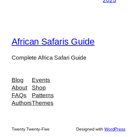
2025
African Safaris Guide
Complete Africa Safari Guide
Blog
Events
About
Shop
FAQs
Patterns
Authors
Themes
Twenty Twenty-Five
Designed with
WordPress