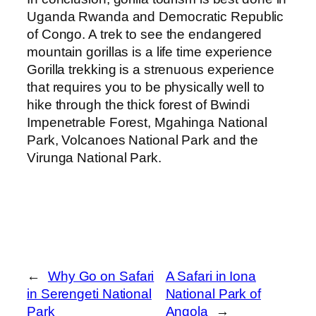
Uganda Rwanda and Democratic Republic
of Congo. A trek to see the endangered
mountain gorillas is a life time experience
Gorilla trekking is a strenuous experience
that requires you to be physically well to
hike through the thick forest of Bwindi
Impenetrable Forest, Mgahinga National
Park, Volcanoes National Park and the
Virunga National Park.
←
Why Go on Safari
A Safari in Iona
in Serengeti National
National Park of
Park
Angola
→