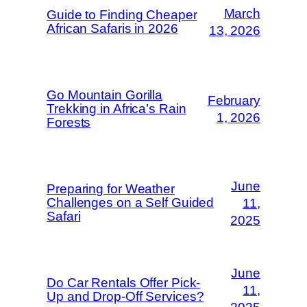
March
Guide to Finding Cheaper
African Safaris in 2026
13, 2026
Go Mountain Gorilla
February
Trekking in Africa’s Rain
1, 2026
Forests
June
Preparing for Weather
Challenges on a Self Guided
11,
Safari
2025
June
Do Car Rentals Offer Pick-
11,
Up and Drop-Off Services?