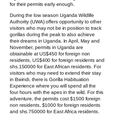
for their permits early enough.
During the low season Uganda Wildlife
Authority (UWA) offers opportunity to other
visitors who may not be in position to track
gorillas during the peak to also achieve
their dreams in Uganda. In April, May and
November, permits in Uganda are
obtainable at US$450 for foreign non
residents, US$400 for foreign residents and
shs.150000 for East African residents. For
visitors who may need to extend their stay
in Bwindi, there is Gorilla Habituation
Experience where you will spend all the
four hours with the apes in the wild. For this
adventure, the permits cost $1500 foreign
non residents, $1000 for foreign residents
and shs.750000 for East Africa residents.