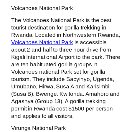
Volcanoes National Park
The Volcanoes National Park is the best
tourist destination for gorilla trekking in
Rwanda. Located in Northwestern Rwanda,
Volcanoes National Park
is accessible
about 2 and half to three hour drive from
Kigali International Airport to the park. There
are ten habituated gorilla groups in
Volcanoes national Park set for gorilla
tourism. They include Sabyinyo, Ugenda,
Umubano, Hirwa, Susa A and Karisimbi
(Susa B), Bwenge, Kwitonda, Amahoro and
Agashya (Group 13). A gorilla trekking
permit in Rwanda cost $1500 per person
and applies to all visitors.
Virunga National Park