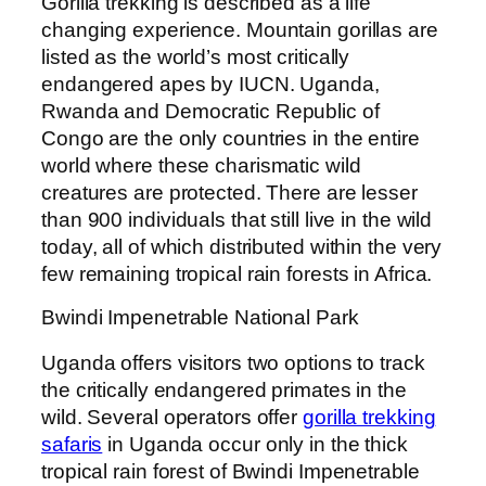
Gorilla trekking is described as a life
changing experience. Mountain gorillas are
listed as the world’s most critically
endangered apes by IUCN. Uganda,
Rwanda and Democratic Republic of
Congo are the only countries in the entire
world where these charismatic wild
creatures are protected. There are lesser
than 900 individuals that still live in the wild
today, all of which distributed within the very
few remaining tropical rain forests in Africa.
Bwindi Impenetrable National Park
Uganda offers visitors two options to track
the critically endangered primates in the
wild. Several operators offer
gorilla trekking
safaris
in Uganda occur only in the thick
tropical rain forest of Bwindi Impenetrable