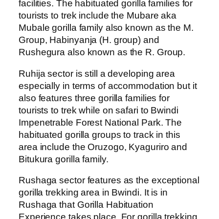
facilities. The habituated gorilla families for
tourists to trek include the Mubare aka
Mubale gorilla family also known as the M.
Group, Habinyanja (H. group) and
Rushegura also known as the R. Group.
Ruhija sector is still a developing area
especially in terms of accommodation but it
also features three gorilla families for
tourists to trek while on safari to Bwindi
Impenetrable Forest National Park. The
habituated gorilla groups to track in this
area include the Oruzogo, Kyaguriro and
Bitukura gorilla family.
Rushaga sector features as the exceptional
gorilla trekking area in Bwindi. It is in
Rushaga that Gorilla Habituation
Experience takes place. For gorilla trekking