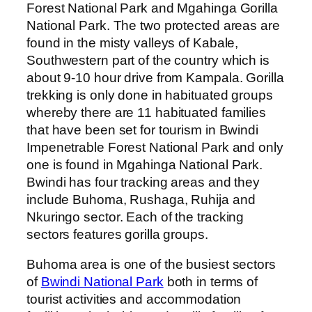
Forest National Park and Mgahinga Gorilla
National Park. The two protected areas are
found in the misty valleys of Kabale,
Southwestern part of the country which is
about 9-10 hour drive from Kampala. Gorilla
trekking is only done in habituated groups
whereby there are 11 habituated families
that have been set for tourism in Bwindi
Impenetrable Forest National Park and only
one is found in Mgahinga National Park.
Bwindi has four tracking areas and they
include Buhoma, Rushaga, Ruhija and
Nkuringo sector. Each of the tracking
sectors features gorilla groups.
Buhoma area is one of the busiest sectors
of
Bwindi National Park
both in terms of
tourist activities and accommodation