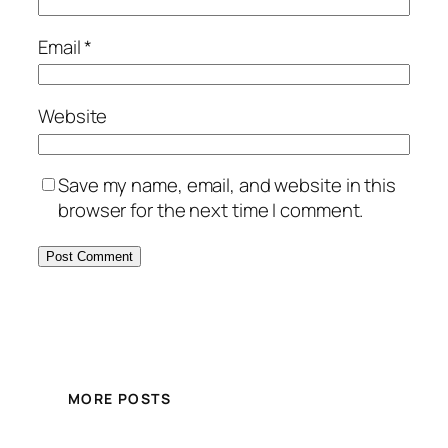
Email
*
Website
Save my name, email, and website in this
browser for the next time I comment.
MORE POSTS