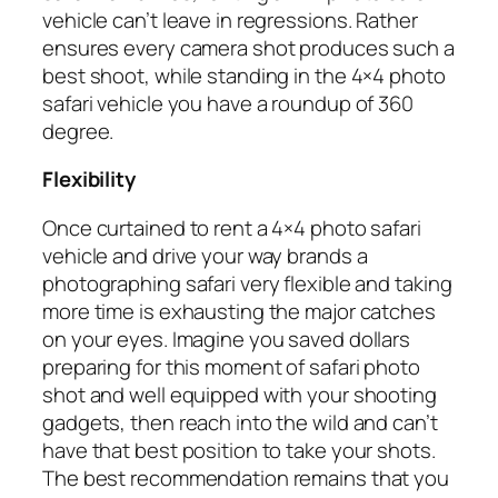
vehicle can’t leave in regressions. Rather
ensures every camera shot produces such a
best shoot, while standing in the 4×4 photo
safari vehicle you have a roundup of 360
degree.
Flexibility
Once curtained to rent a 4×4 photo safari
vehicle and drive your way brands a
photographing safari very flexible and taking
more time is exhausting the major catches
on your eyes. Imagine you saved dollars
preparing for this moment of safari photo
shot and well equipped with your shooting
gadgets, then reach into the wild and can’t
have that best position to take your shots.
The best recommendation remains that you