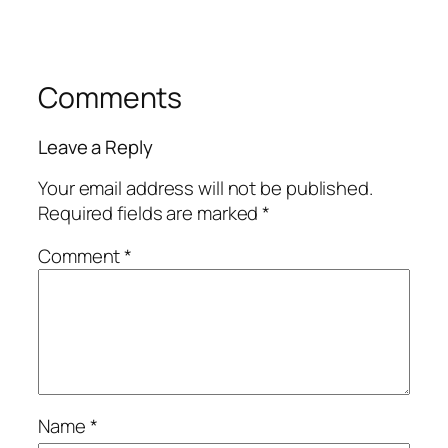
Comments
Leave a Reply
Your email address will not be published.
Required fields are marked
*
Comment
*
Name
*