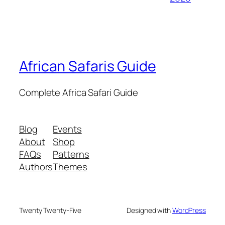
African Safaris Guide
Complete Africa Safari Guide
Blog
Events
About
Shop
FAQs
Patterns
Authors
Themes
Twenty Twenty-Five
Designed with
WordPress