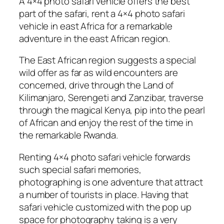
A 4×4 photo safari vehicle offers the best
part of the safari, rent a 4×4 photo safari
vehicle in east Africa for a remarkable
adventure in the east African region.
The East African region suggests a special
wild offer as far as wild encounters are
concerned, drive through the Land of
Kilimanjaro, Serengeti and Zanzibar, traverse
through the magical Kenya, pip into the pearl
of African and enjoy the rest of the time in
the remarkable Rwanda.
Renting 4×4 photo safari vehicle forwards
such special safari memories,
photographing is one adventure that attract
a number of tourists in place. Having that
safari vehicle customized with the pop up
space for photography taking is a very