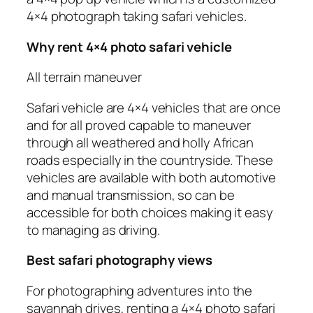
4×4 photograph taking safari vehicles.
Why rent 4×4 photo safari vehicle
All terrain maneuver
Safari vehicle are 4×4 vehicles that are once
and for all proved capable to maneuver
through all weathered and holly African
roads especially in the countryside. These
vehicles are available with both automotive
and manual transmission, so can be
accessible for both choices making it easy
to managing as driving.
Best safari photography views
For photographing adventures into the
savannah drives, renting a 4×4 photo safari