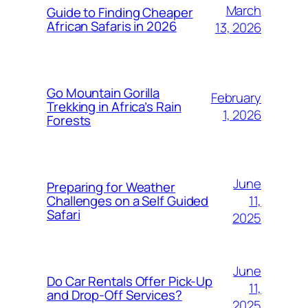
March
Guide to Finding Cheaper
African Safaris in 2026
13, 2026
Go Mountain Gorilla
February
Trekking in Africa’s Rain
1, 2026
Forests
June
Preparing for Weather
11,
Challenges on a Self Guided
Safari
2025
June
Do Car Rentals Offer Pick-Up
11,
and Drop-Off Services?
2025