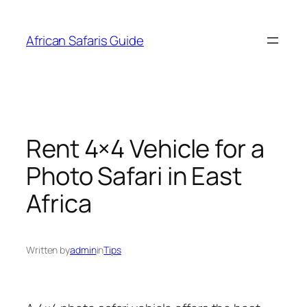
Skip
to
African Safaris Guide
content
Rent 4×4 Vehicle for a
Photo Safari in East
Africa
Written by
admin
in
Tips