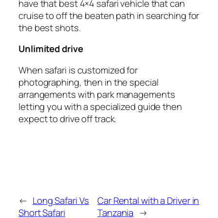
have that best 4×4 safari vehicle that can
cruise to off the beaten path in searching for
the best shots.
Unlimited drive
When safari is customized for
photographing, then in the special
arrangements with park managements
letting you with a specialized guide then
expect to drive off track.
←
Long Safari Vs
Car Rental with a Driver in
Short Safari
Tanzania
→