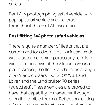
crucial.
Rent 4×4 photographing safari vehicle, 4×4
pop-up safari vehicle and traverse
throughout this East African region.
Best fitting 4×4 photo safari vehicles
There is quite a number of fleets that are
customized for adventures in African, made
with a pop up opening particularly to offer a
wider scenic views of the African savannah
plains. Among the fleets of choice in a range
of 4×4 land cruisers TX/TZ, GX/V8, Land
Lover, and the Land cruiser 70 series
(stretched). These vehicles are proved to
have that capability to maneuver through
even the terrible terrains. Reflect on renting
a 4×4 pop up vehicle which is a customized