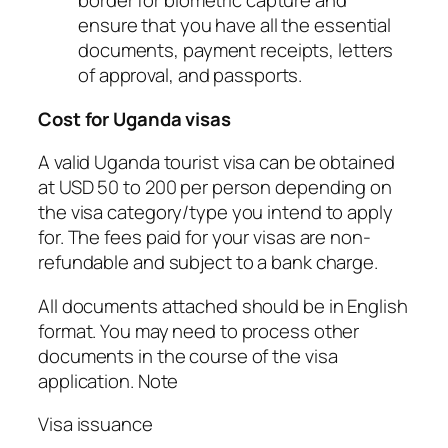
border for biometric capture and
ensure that you have all the essential
documents, payment receipts, letters
of approval, and passports.
Cost for Uganda visas
A valid Uganda tourist visa can be obtained
at USD 50 to 200 per person depending on
the visa category/type you intend to apply
for. The fees paid for your visas are non-
refundable and subject to a bank charge.
All documents attached should be in English
format. You may need to process other
documents in the course of the visa
application. Note
Visa issuance