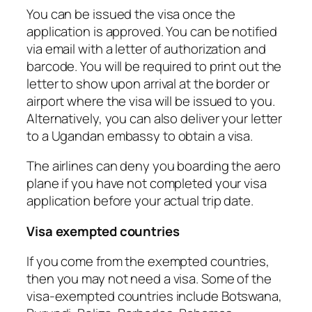
You can be issued the visa once the
application is approved. You can be notified
via email with a letter of authorization and
barcode. You will be required to print out the
letter to show upon arrival at the border or
airport where the visa will be issued to you.
Alternatively, you can also deliver your letter
to a Ugandan embassy to obtain a visa.
The airlines can deny you boarding the aero
plane if you have not completed your visa
application before your actual trip date.
Visa exempted countries
If you come from the exempted countries,
then you may not need a visa. Some of the
visa-exempted countries include Botswana,