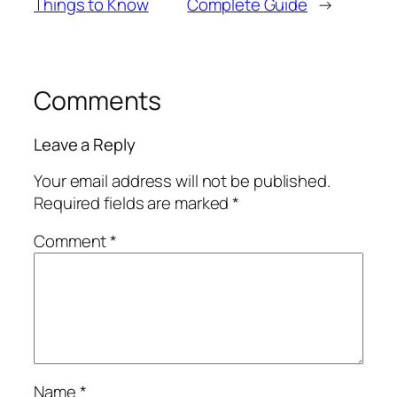
Things to Know
Complete Guide
→
Comments
Leave a Reply
Your email address will not be published.
Required fields are marked
*
Comment
*
Name
*