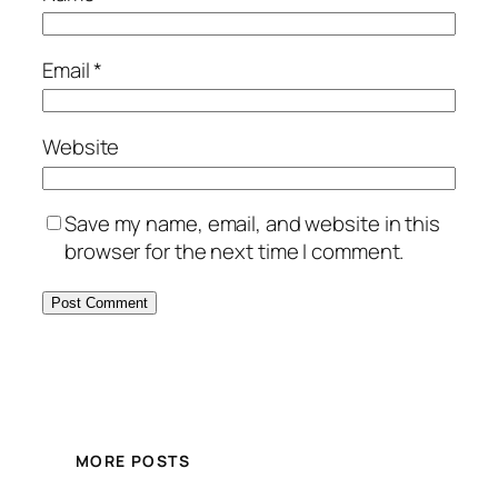
Email
*
Website
Save my name, email, and website in this
browser for the next time I comment.
MORE POSTS