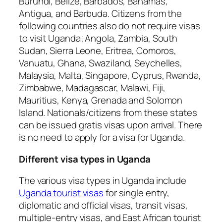
Burundi, Belize, Barbados, Bahamas,
Antigua, and Barbuda. Citizens from the
following countries also do not require visas
to visit Uganda; Angola, Zambia, South
Sudan, Sierra Leone, Eritrea, Comoros,
Vanuatu, Ghana, Swaziland, Seychelles,
Malaysia, Malta, Singapore, Cyprus, Rwanda,
Zimbabwe, Madagascar, Malawi, Fiji,
Mauritius, Kenya, Grenada and Solomon
Island. Nationals/citizens from these states
can be issued gratis visas upon arrival. There
is no need to apply for a visa for Uganda.
Different visa types in Uganda
The various visa types in Uganda include
Uganda tourist visas
for single entry,
diplomatic and official visas, transit visas,
multiple-entry visas, and East African tourist