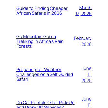
March
Guide to Finding Cheaper
African Safaris in 2026
13, 2026
Go Mountain Gorilla
February
Trekking in Africa’s Rain
1, 2026
Forests
June
Preparing for Weather
11,
Challenges on a Self Guided
Safari
2025
June
Do Car Rentals Offer Pick-Up
11,
and Drop-Off Services?