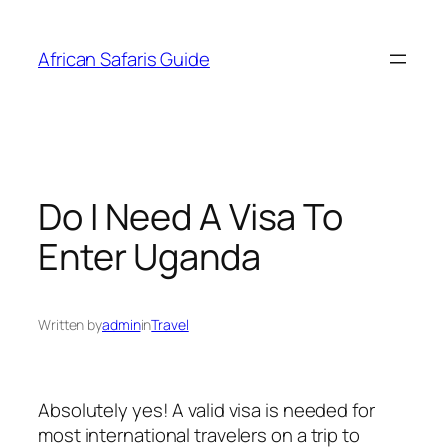
Skip
to
African Safaris Guide
content
Do I Need A Visa To
Enter Uganda
Written by
admin
in
Travel
Absolutely yes! A valid visa is needed for
most international travelers on a trip to