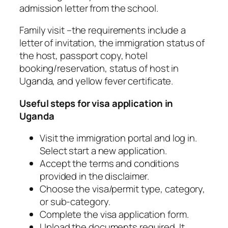
admission letter from the school.
Family visit –the requirements include a
letter of invitation, the immigration status of
the host, passport copy, hotel
booking/reservation, status of host in
Uganda, and yellow fever certificate.
Useful steps for visa application in
Uganda
Visit the immigration portal and log in.
Select start a new application.
Accept the terms and conditions
provided in the disclaimer.
Choose the visa/permit type, category,
or sub-category.
Complete the visa application form.
Upload the documents required. It