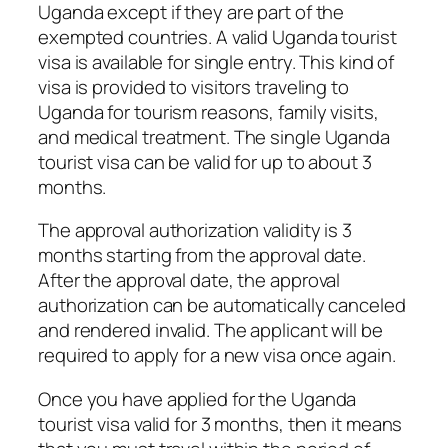
Uganda except if they are part of the
exempted countries. A valid Uganda tourist
visa is available for single entry. This kind of
visa is provided to visitors traveling to
Uganda for tourism reasons, family visits,
and medical treatment. The single Uganda
tourist visa can be valid for up to about 3
months.
The approval authorization validity is 3
months starting from the approval date.
After the approval date, the approval
authorization can be automatically canceled
and rendered invalid. The applicant will be
required to apply for a new visa once again.
Once you have applied for the Uganda
tourist visa valid for 3 months, then it means