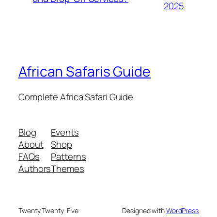
2025
African Safaris Guide
Complete Africa Safari Guide
Blog
Events
About
Shop
FAQs
Patterns
Authors
Themes
Twenty Twenty-Five
Designed with
WordPress