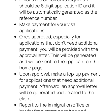
should be 6 digit application ID and it
will be automatically generated as the
reference number.
Make payment for your visa
applications.
Once approved, especially for
applications that don’t need additional
payment, you will be provided with the
approval letter. This will be generated
and will be sent to the applicant on the
home page.
Upon approval, make a top-up payment
for applications that need additional
payment. Afterward, an approval letter
will be generated and emailed to the
client.
Report to the immigration office or