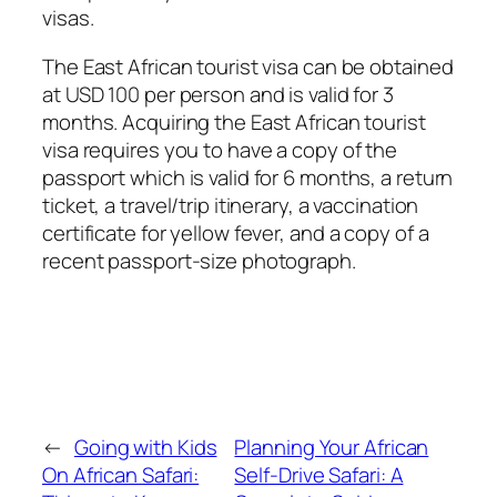
visas.
The East African tourist visa can be obtained
at USD 100 per person and is valid for 3
months. Acquiring the East African tourist
visa requires you to have a copy of the
passport which is valid for 6 months, a return
ticket, a travel/trip itinerary, a vaccination
certificate for yellow fever, and a copy of a
recent passport-size photograph.
←
Going with Kids
Planning Your African
On African Safari:
Self-Drive Safari: A