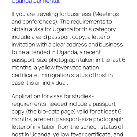
Uganda Car Rental
.
If you are traveling for business (Meetings
and conferences). The requirements to
obtain a visa for Uganda for this category
include a valid passport copy, a letter of
invitation with a clear address and business
to be attended in Uganda, a recent
passport-size photograph taken in the last 6
months, a yellow fever vaccination
certificate, immigration status of host in
case it is an individual.
Application for visas for studies-
requirements needed include a passport
copy (the bio-data page) valid for at least 6
months, a recent passport-size photograph,
letter of invitation from the school, status of
host in Uganda, yellow fever certificate, and