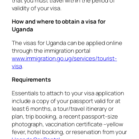
that you must travel within the period of
validity of your visa.
How and where to obtain a visa for
Uganda
The visas for Uganda can be applied online
through the immigration portal
www.immigration.go.ug/services/tourist-
visa
.
Requirements
Essentials to attach to your visa application
include a copy of your passport valid for at
least 6 months, a tour/travel itinerary or
plan, trip booking, a recent passport-size
photograph, vaccination certificate –yellow
fever, hotel booking, or reservation from your